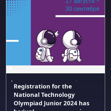
Registration for the
National Technology
Olympiad Junior 2024 has