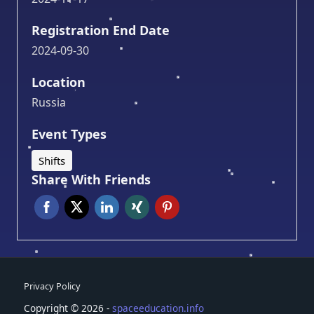
Registration End Date
2024-09-30
Location
Russia
Event Types
Shifts
Share With Friends
Privacy Policy
Copyright © 2026 -
spaceeducation.info