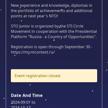
New experience and knowledge, diplomas in
the portfolio of achievements and additional
points at next year's NTO!
STO Junior is organized by the STI Circle
Movement in cooperation with the Presidential
Platform "Russia - a Country of Opportunities".
Registration is open through September 30 -
https://my.ntcontest.ru/
Event registration closed.
Date And Time
2024-09-01
to
2024-11-17