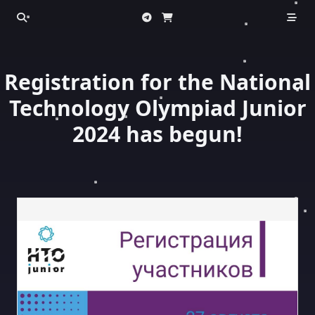
Skip
to
content
Registration for the National
Technology Olympiad Junior
2024 has begun!