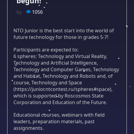
begun!
by
1056
NTO Junior is the best start into the world of
future technology for those in grades 5-7!
Participants are expected to:
6 spheres: Technology and Virtual Reality,
Technology and Artificial Intelligence,
Technology and Computer Games, Technology
and Habitat, Technology and Robots and, of
course, Technology and Space
(https://junior.ntcontest.ru/spheres#space),
which is supported by Roscosmos State
Corporation and Education of the Future.
Educational courses, webinars with field
leaders, preparation materials, past
assignments.